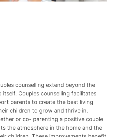
ouples counselling extend beyond the
 itself. Couples counselling facilitates
rt parents to create the best living
eir children to grow and thrive in.
ether or co- parenting a positive couple
fits the atmosphere in the home and the
 their children. These improvements benefit