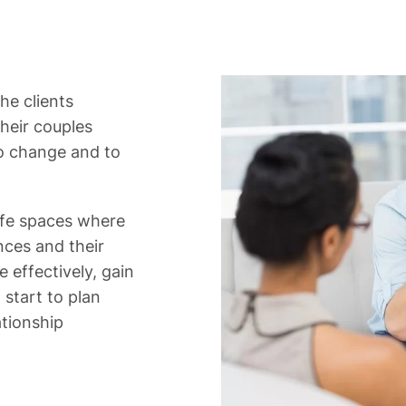
he clients
heir couples
to change and to
afe spaces where
ences and their
e effectively, gain
start to plan
ationship