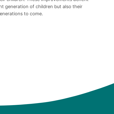
nt generation of children but also their
generations to come.