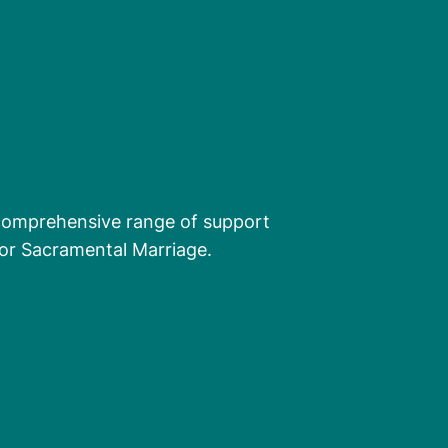
comprehensive range of support
 for Sacramental Marriage.