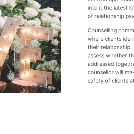
into it the latest
of relationship p
Counselling comm
where clients iden
their relationship.
assess whether the
addressed together
counsellor will mak
safety of clients at