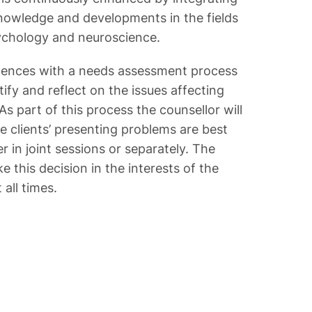
 knowledge and developments in the fields
sychology and neuroscience.
ences with a needs assessment process
tify and reflect on the issues affecting
 As part of this process the counsellor will
 clients’ presenting problems are best
 in joint sessions or separately. The
e this decision in the interests of the
 all times.