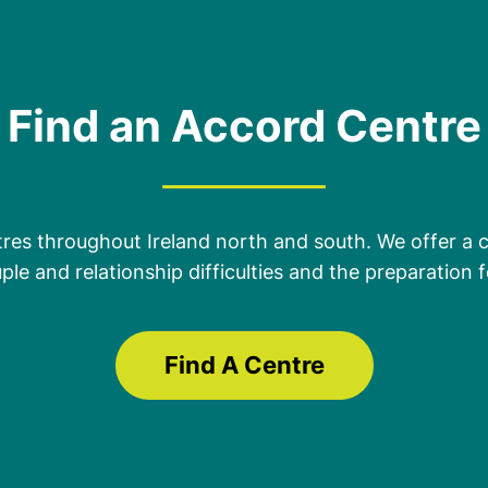
Find an Accord Centre
es throughout Ireland north and south. We offer a 
ple and relationship difficulties and the preparation
Find A Centre