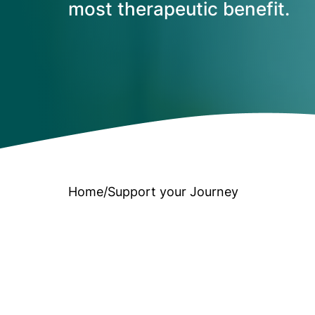
most therapeutic benefit.
Home
/
Support your Journey