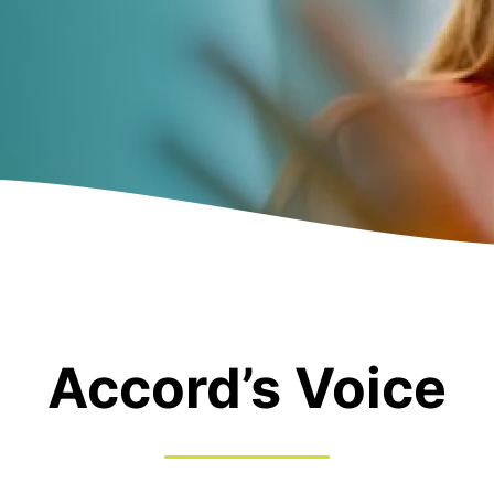
Accord’s Voice