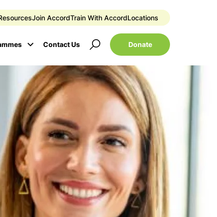
Resources
Join Accord
Train With Accord
Locations
Donate
rammes
Contact Us