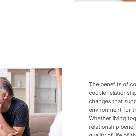
The benefits of c
couple relationship
changes that suppo
environment for th
Whether living tog
relationship bene
quality of life of