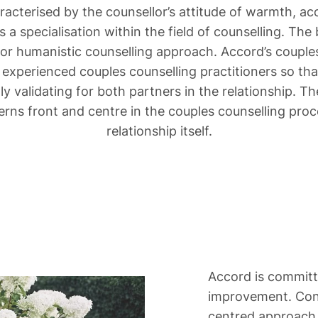
aracterised by the counsellor’s attitude of warmth,
 is a specialisation within the field of counselling. Th
 or humanistic counselling approach. Accord’s couples
 experienced couples counselling practitioners so that
lly validating for both partners in the relationship. 
erns front and centre in the couples counselling proce
relationship itself.
Accord is committe
improvement. Cons
centred approach 