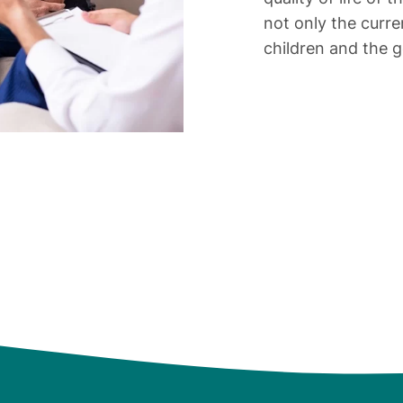
not only the curre
children and the 