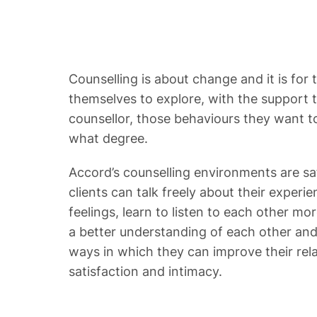
Counselling is about change and it is for t
themselves to explore, with the support t
counsellor, those behaviours they want 
what degree.
Accord’s counselling environments are s
clients can talk freely about their experi
feelings, learn to listen to each other mor
a better understanding of each other and 
ways in which they can improve their rel
satisfaction and intimacy.