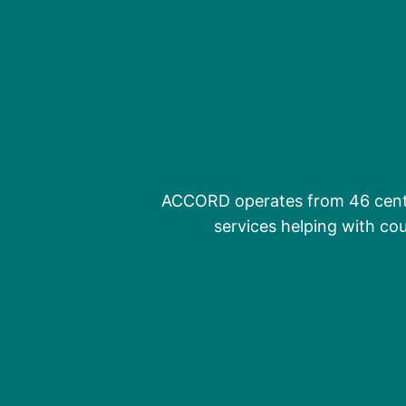
ACCORD operates from 46 centr
services helping with cou