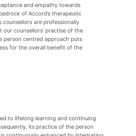
 acceptance and empathy towards
e bedrock of Accord’s therapeutic
 counsellors are professionally
 our counsellors’ practise of the
The person centred approach puts
ss for the overall benefit of the
d to lifelong learning and continuing
equently, its practice of the person
is continuously enhanced by integrating