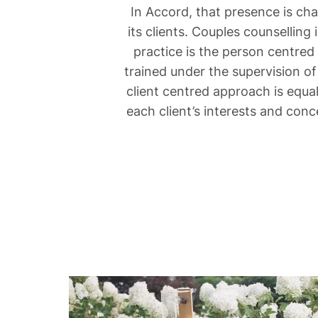
In Accord, that presence is ch
its clients. Couples counselling
practice is the person centred
trained under the supervision of
client centred approach is equa
each client’s interests and conc