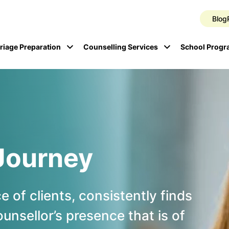
Blog
riage Preparation
Counselling Services
School Prog
Journey
 of clients, consistently finds
counsellor’s presence that is of