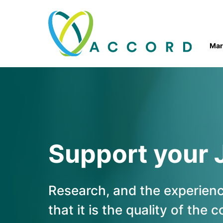
Skip to
content
Mar
Accord
Ireland
Support your 
Research, and the experience
that it is the quality of the 