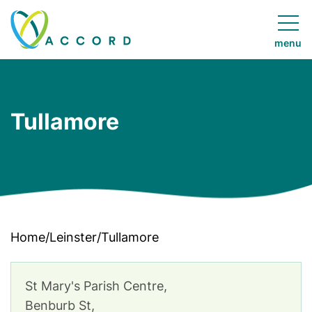
Skip to
content
menu
Accord
Ireland
Tullamore
Home
/
Leinster
/
Tullamore
St Mary's Parish Centre,
Benburb St,