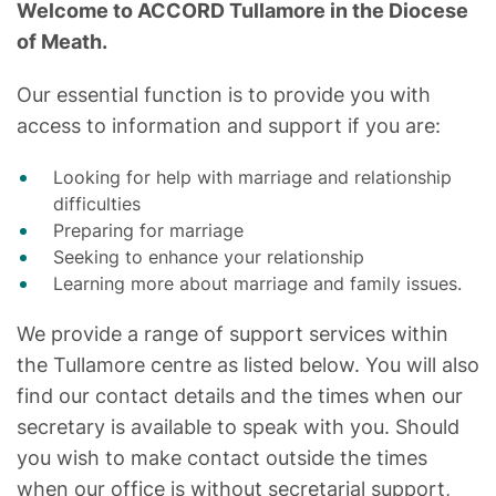
Welcome to ACCORD Tullamore in the Diocese
of Meath.
Our essential function is to provide you with
access to information and support if you are:
Looking for help with marriage and relationship
difficulties
Preparing for marriage
Seeking to enhance your relationship
Learning more about marriage and family issues.
We provide a range of support services within
the Tullamore centre as listed below. You will also
find our contact details and the times when our
secretary is available to speak with you. Should
you wish to make contact outside the times
when our office is without secretarial support,