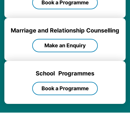
Book a Programme
Marriage and Relationship Counselling
Make an Enquiry
School
Programmes
Book a Programme