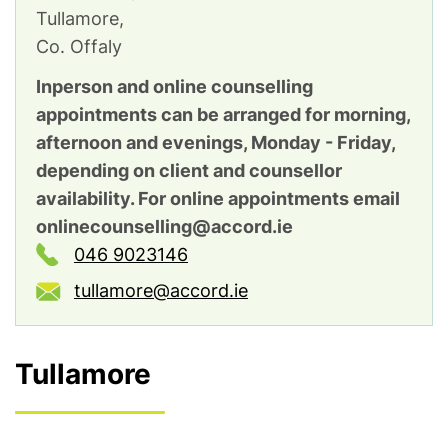
Tullamore,
Co. Offaly
Inperson and online counselling
appointments can be arranged for morning,
afternoon and evenings, Monday - Friday,
depending on client and counsellor
availability. For online appointments email
onlinecounselling@accord.ie
046 9023146
tullamore@accord.ie
Tullamore