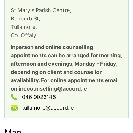
St Mary's Parish Centre,
Benburb St,
Tullamore,
Co. Offaly
Inperson and online counselling
appointments can be arranged for morning,
afternoon and evenings, Monday - Friday,
depending on client and counsellor
availability. For online appointments email
onlinecounselling@accord.ie
046 9023146
tullamore@accord.ie
Map