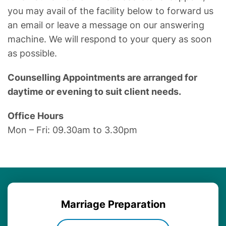
you may avail of the facility below to forward us
an email or leave a message on our answering
machine. We will respond to your query as soon
as possible.
Counselling Appointments are arranged for
daytime or evening to suit client needs.
Office Hours
Mon – Fri: 09.30am to 3.30pm
Marriage
Preparation