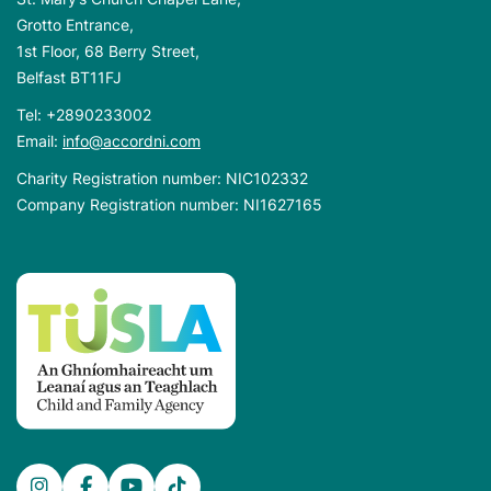
Grotto Entrance,
1st Floor, 68 Berry Street,
Belfast BT11FJ
Tel:
+2890233002
Email:
info@accordni.com
Charity Registration number: NIC102332
Company Registration number: NI1627165