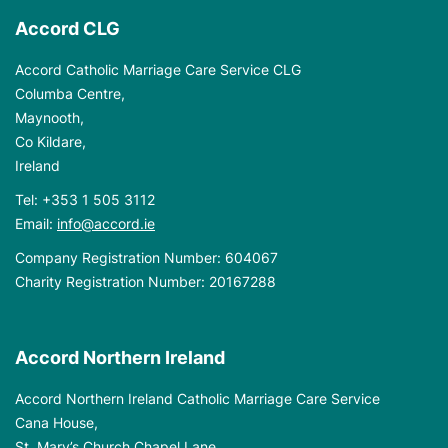
Accord CLG
Accord Catholic Marriage Care Service CLG
Columba Centre,
Maynooth,
Co Kildare,
Ireland
Tel:
+353 1 505 3112
Email:
info@accord.ie
Company Registration Number: 604067
Charity Registration Number: 20167288
Accord Northern Ireland
Accord Northern Ireland Catholic Marriage Care Service
Cana House,
St. Mary’s Church Chapel Lane,